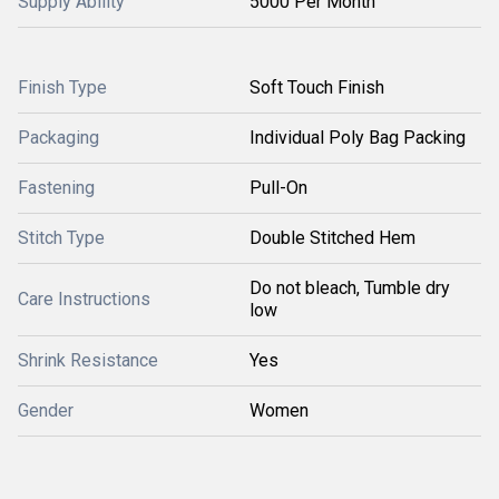
Supply Ability
5000 Per Month
Finish Type
Soft Touch Finish
Packaging
Individual Poly Bag Packing
Fastening
Pull-On
Stitch Type
Double Stitched Hem
Do not bleach, Tumble dry
Care Instructions
low
Shrink Resistance
Yes
Gender
Women