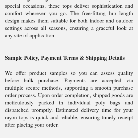
special occasions, these tops deliver sophistication and
comfort wherever you go. The free-fitting hip length
design makes them suitable for both indoor and outdoor
settings across all seasons, ensuring a graceful look at
any site of application.
Sample Policy, Payment Terms & Shipping Details
We offer product samples so you can assess quality
before bulk purchase. Payments are accepted via
multiple secure methods, supporting a smooth purchase
order process. Upon order completion, shipped goods are
meticulously packed in individual poly bags and
dispatched promptly. Estimated delivery time for your
rayon tops is quick and reliable, ensuring timely receipt
after placing your order.