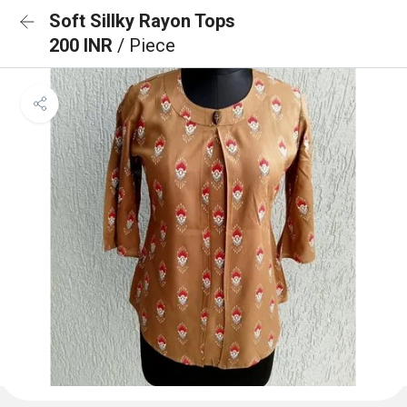
Soft Sillky Rayon Tops
200 INR
/ Piece