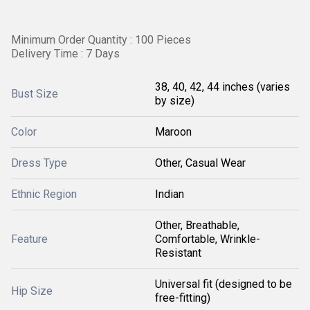
Minimum Order Quantity : 100 Pieces
Delivery Time : 7 Days
38, 40, 42, 44 inches (varies
Bust Size
by size)
Color
Maroon
Dress Type
Other, Casual Wear
Ethnic Region
Indian
Other, Breathable,
Feature
Comfortable, Wrinkle-
Resistant
Universal fit (designed to be
Hip Size
free-fitting)