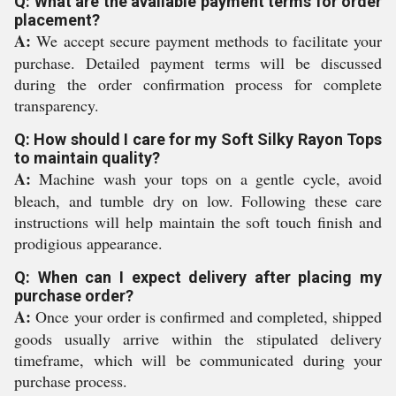
Q: What are the available payment terms for order
placement?
A:
We accept secure payment methods to facilitate your
purchase. Detailed payment terms will be discussed
during the order confirmation process for complete
transparency.
Q: How should I care for my Soft Silky Rayon Tops
to maintain quality?
A:
Machine wash your tops on a gentle cycle, avoid
bleach, and tumble dry on low. Following these care
instructions will help maintain the soft touch finish and
prodigious appearance.
Q: When can I expect delivery after placing my
purchase order?
A:
Once your order is confirmed and completed, shipped
goods usually arrive within the stipulated delivery
timeframe, which will be communicated during your
purchase process.