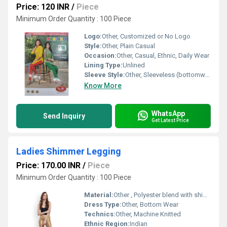
Price: 120 INR
/
Piece
Minimum Order Quantity : 100 Piece
Logo:
Other, Customized or No Logo
Style:
Other, Plain Casual
Occasion:
Other, Casual, Ethnic, Daily Wear
Lining Type:
Unlined
Sleeve Style:
Other, Sleeveless (bottomwear)
Know More
WhatsApp
Send Inquiry
Get Latest Price
Ladies Shimmer Legging
Price: 170.00 INR
/
Piece
Minimum Order Quantity : 100 Piece
Material:
Other , Polyester blend with shimmer finish
Dress Type:
Other, Bottom Wear
Technics:
Other, Machine Knitted
Ethnic Region:
Indian