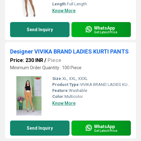
Length:
Full Length
Know More
WhatsApp
Send Inquiry
Get Latest Price
Designer VIVIKA BRAND LADIES KURTI PANTS
Price: 230 INR
/
Piece
Minimum Order Quantity : 100 Piece
Size:
XL, XXL, XXXL
Product Type:
VIVIKA BRAND LADIES KURTI PANTS
Feature:
Washable
Color:
Multicolor
Know More
WhatsApp
Send Inquiry
Get Latest Price