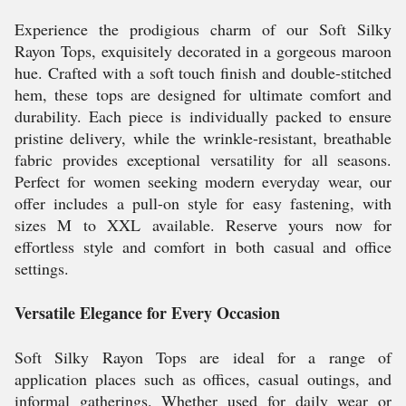
Experience the prodigious charm of our Soft Silky
Rayon Tops, exquisitely decorated in a gorgeous maroon
hue. Crafted with a soft touch finish and double-stitched
hem, these tops are designed for ultimate comfort and
durability. Each piece is individually packed to ensure
pristine delivery, while the wrinkle-resistant, breathable
fabric provides exceptional versatility for all seasons.
Perfect for women seeking modern everyday wear, our
offer includes a pull-on style for easy fastening, with
sizes M to XXL available. Reserve yours now for
effortless style and comfort in both casual and office
settings.
Versatile Elegance for Every Occasion
Soft Silky Rayon Tops are ideal for a range of
application places such as offices, casual outings, and
informal gatherings. Whether used for daily wear or