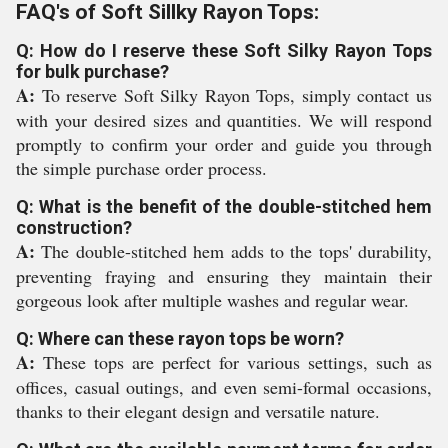
FAQ's of Soft Sillky Rayon Tops:
Q: How do I reserve these Soft Silky Rayon Tops
for bulk purchase?
A:
To reserve Soft Silky Rayon Tops, simply contact us
with your desired sizes and quantities. We will respond
promptly to confirm your order and guide you through
the simple purchase order process.
Q: What is the benefit of the double-stitched hem
construction?
A:
The double-stitched hem adds to the tops' durability,
preventing fraying and ensuring they maintain their
gorgeous look after multiple washes and regular wear.
Q: Where can these rayon tops be worn?
A:
These tops are perfect for various settings, such as
offices, casual outings, and even semi-formal occasions,
thanks to their elegant design and versatile nature.