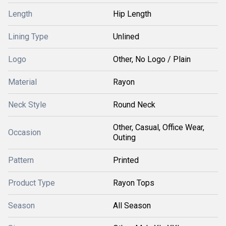
Length
Hip Length
Lining Type
Unlined
Logo
Other, No Logo / Plain
Material
Rayon
Neck Style
Round Neck
Other, Casual, Office Wear,
Occasion
Outing
Pattern
Printed
Product Type
Rayon Tops
Season
All Season