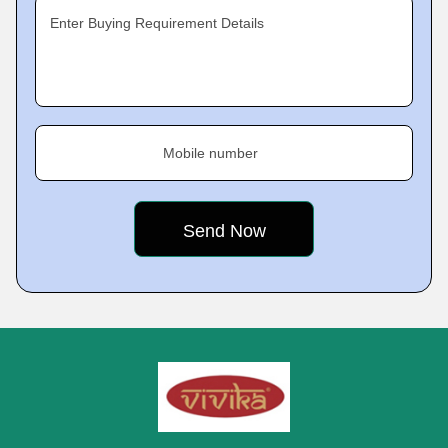
Enter Buying Requirement Details
Mobile number