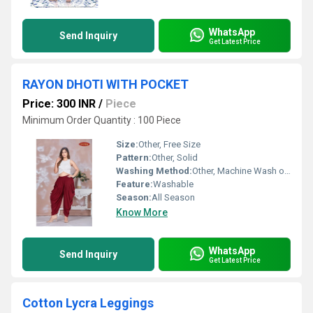
WhatsApp
Send Inquiry
Get Latest Price
RAYON DHOTI WITH POCKET
Price: 300 INR
/
Piece
Minimum Order Quantity : 100 Piece
Size:
Other, Free Size
Pattern:
Other, Solid
Washing Method:
Other, Machine Wash or Hand Wash
Feature:
Washable
Season:
All Season
Know More
WhatsApp
Send Inquiry
Get Latest Price
Cotton Lycra Leggings