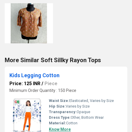
More Similar Soft Sillky Rayon Tops
Kids Legging Cotton
Price: 125 INR
/
Piece
Minimum Order Quantity : 150 Piece
Waist Size:
Elasticated, Varies by Size
Hip Size:
Varies by Size
Transparency:
Opaque
Dress Type:
Other, Bottom Wear
Material:
Cotton
Know More