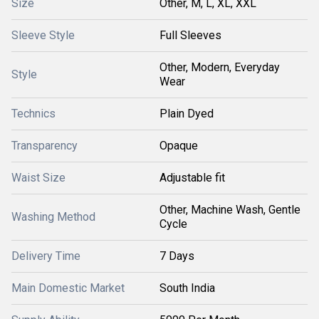
Size
Other, M, L, XL, XXL
Sleeve Style
Full Sleeves
Other, Modern, Everyday
Style
Wear
Technics
Plain Dyed
Transparency
Opaque
Waist Size
Adjustable fit
Other, Machine Wash, Gentle
Washing Method
Cycle
Delivery Time
7 Days
Main Domestic Market
South India