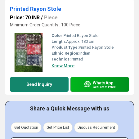
Printed Rayon Stole
Price: 70 INR
/
Piece
Minimum Order Quantity : 100 Piece
Color:
Printed Rayon Stole
Length:
Approx. 180 cm
Product Type:
Printed Rayon Stole
Ethnic Region:
Indian
Technics:
Printed
Know More
WhatsApp
Send Inquiry
Get Latest Price
Share a Quick Message with us
Get Quotation
Get Price List
Discuss Requirement