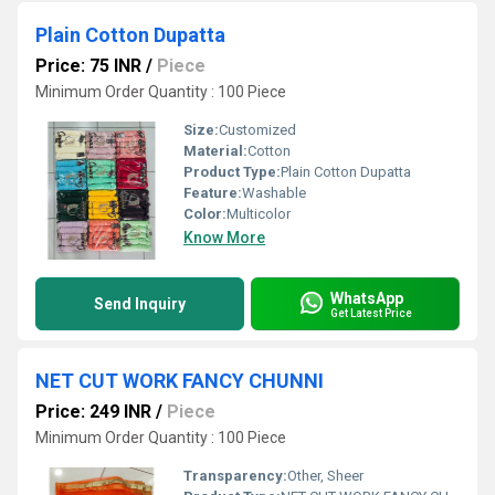
Plain Cotton Dupatta
Price: 75 INR
/
Piece
Minimum Order Quantity : 100 Piece
Size:
Customized
Material:
Cotton
Product Type:
Plain Cotton Dupatta
Feature:
Washable
Color:
Multicolor
Know More
WhatsApp
Send Inquiry
Get Latest Price
NET CUT WORK FANCY CHUNNI
Price: 249 INR
/
Piece
Minimum Order Quantity : 100 Piece
Transparency:
Other, Sheer