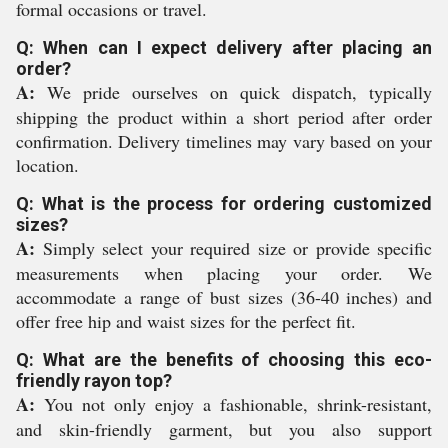
formal occasions or travel.
Q: When can I expect delivery after placing an
order?
A:
We pride ourselves on quick dispatch, typically
shipping the product within a short period after order
confirmation. Delivery timelines may vary based on your
location.
Q: What is the process for ordering customized
sizes?
A:
Simply select your required size or provide specific
measurements when placing your order. We
accommodate a range of bust sizes (36-40 inches) and
offer free hip and waist sizes for the perfect fit.
Q: What are the benefits of choosing this eco-
friendly rayon top?
A:
You not only enjoy a fashionable, shrink-resistant,
and skin-friendly garment, but you also support