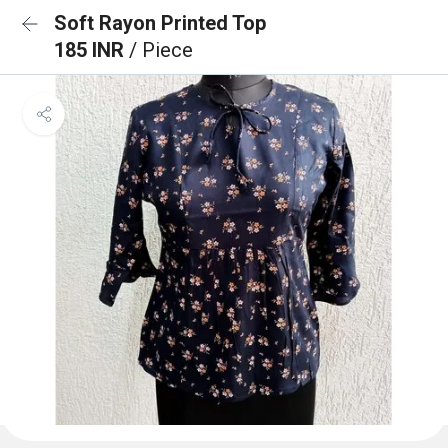
Soft Rayon Printed Top
185 INR
/ Piece