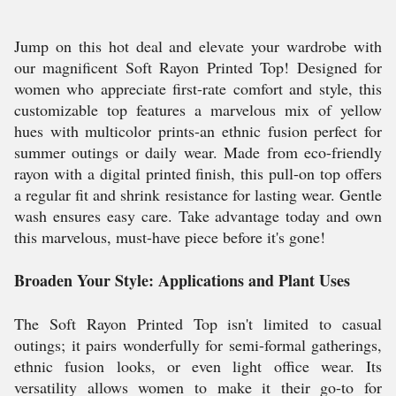
Jump on this hot deal and elevate your wardrobe with
our magnificent Soft Rayon Printed Top! Designed for
women who appreciate first-rate comfort and style, this
customizable top features a marvelous mix of yellow
hues with multicolor prints-an ethnic fusion perfect for
summer outings or daily wear. Made from eco-friendly
rayon with a digital printed finish, this pull-on top offers
a regular fit and shrink resistance for lasting wear. Gentle
wash ensures easy care. Take advantage today and own
this marvelous, must-have piece before it's gone!
Broaden Your Style: Applications and Plant Uses
The Soft Rayon Printed Top isn't limited to casual
outings; it pairs wonderfully for semi-formal gatherings,
ethnic fusion looks, or even light office wear. Its
versatility allows women to make it their go-to for