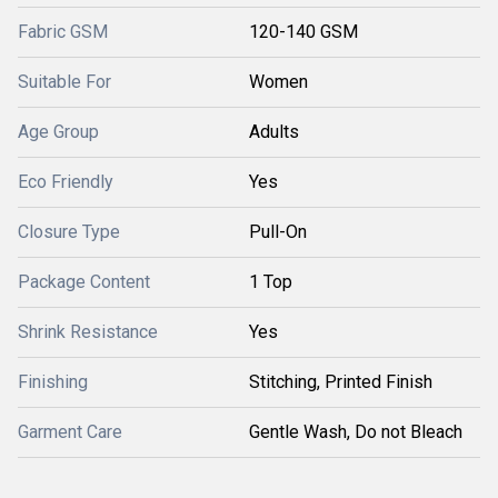
Fabric GSM
120-140 GSM
Suitable For
Women
Age Group
Adults
Eco Friendly
Yes
Closure Type
Pull-On
Package Content
1 Top
Shrink Resistance
Yes
Finishing
Stitching, Printed Finish
Garment Care
Gentle Wash, Do not Bleach