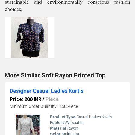
sustainable and environmentally conscious fashion
choices.
More Similar Soft Rayon Printed Top
Designer Casual Ladies Kurtis
Price: 200 INR
/
Piece
Minimum Order Quantity : 150 Piece
Product Type:
Casual Ladies Kurtis
Feature:
Washable
Material:
Rayon
Color:
Multicolor