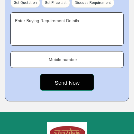
Get Quotation
Get Price List
Discuss Requirement
Enter Buying Requirement Details
Mobile number