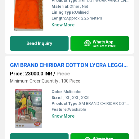
Product Type:
NET CUT WORK FANCY CHUNNI
Material:
Other , Net
Lining Type:
Unlined
Length:
Approx. 2.25 meters
Know More
WhatsApp
Send Inquiry
Get Latest Price
GM BRAND CHIRIDAR COTTON LYCRA LEGGINGS
Price: 23000.0 INR
/
Piece
Minimum Order Quantity : 100 Piece
Color:
Multicolor
Size:
L, XL, XXL, XXXL
Product Type:
GM BRAND CHIRIDAR COTTON LYCRA LEGGINGS
Feature:
Washable
Know More
WhatsApp