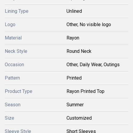
Lining Type
Unlined
Logo
Other, No visible logo
Material
Rayon
Neck Style
Round Neck
Occasion
Other, Daily Wear, Outings
Pattern
Printed
Product Type
Rayon Printed Top
Season
Summer
Size
Customized
Sleeve Style
Short Sleeves