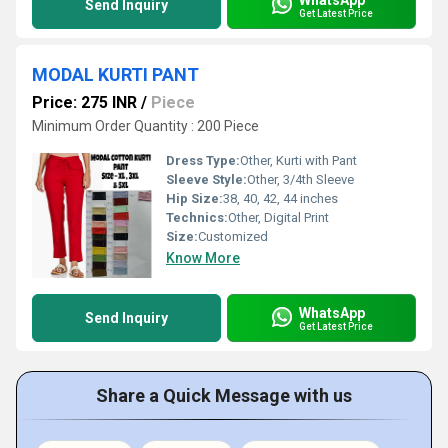
Send Inquiry
Get Latest Price
MODAL KURTI PANT
Price: 275 INR
/
Piece
Minimum Order Quantity : 200 Piece
Dress Type:
Other, Kurti with Pant
Sleeve Style:
Other, 3/4th Sleeve
Hip Size:
38, 40, 42, 44 inches
Technics:
Other, Digital Print
Size:
Customized
Know More
WhatsApp
Send Inquiry
Get Latest Price
Share a Quick Message with us