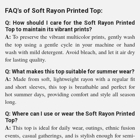
FAQ's of Soft Rayon Printed Top:
Q: How should I care for the Soft Rayon Printed
Top to maintain its vibrant prints?
A:
To preserve the vibrant multicolor prints, gently wash
the top using a gentle cycle in your machine or hand
wash with mild detergent. Avoid bleach, and let it air dry
for lasting quality.
Q: What makes this top suitable for summer wear?
A:
Made from soft, lightweight rayon with a regular fit
and short sleeves, this top is breathable and perfect for
hot summer days, providing comfort and style all season
long.
Q: Where can I use or wear the Soft Rayon Printed
Top?
A:
This top is ideal for daily wear, outings, ethnic fusion
events, casual gatherings, and is stylish enough for semi-