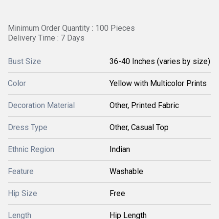
Minimum Order Quantity : 100 Pieces
Delivery Time : 7 Days
Bust Size
36-40 Inches (varies by size)
Color
Yellow with Multicolor Prints
Decoration Material
Other, Printed Fabric
Dress Type
Other, Casual Top
Ethnic Region
Indian
Feature
Washable
Hip Size
Free
Length
Hip Length