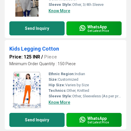
Sleeve Style:
Other, 3/4th Sleeve
Know More
WhatsApp
Send Inquiry
Get Latest Price
Kids Legging Cotton
Price: 125 INR
/
Piece
Minimum Order Quantity : 150 Piece
Ethnic Region:
Indian
Size:
Customized
Hip Size:
Varies by Size
Technics:
Other, Knitted
Sleeve Style:
Other, Sleeveless (As per product image)
Know More
WhatsApp
Send Inquiry
Get Latest Price