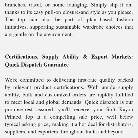
brunches, travel, or home lounging. Simply slip it on-
thanks to its easy pull-on closure-and style as you please.
The top can also be part of plant-based fashion
initiatives, supporting sustainable wardrobe choices that
are gentle on the environment.
Certifications, Supply Ability & Export Markets:
Quick Dispatch Guarantee
We're committed to delivering first-rate quality backed
by relevant product certifications. With ample supply
ability, bulk and customized orders are rapidly fulfilled
to meet local and global demands. Quick dispatch is our
promise-rest assured, you'll receive your Soft Rayon
Printed Top at a compelling sale price, well below
typical asking price, making it a hot deal for distributors,
suppliers, and exporters throughout India and beyond.