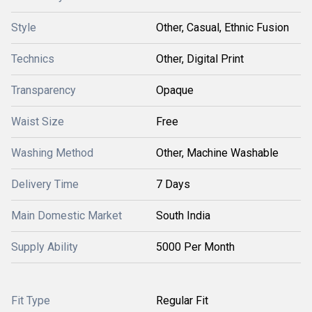
Style
Other, Casual, Ethnic Fusion
Technics
Other, Digital Print
Transparency
Opaque
Waist Size
Free
Washing Method
Other, Machine Washable
Delivery Time
7 Days
Main Domestic Market
South India
Supply Ability
5000 Per Month
Fit Type
Regular Fit