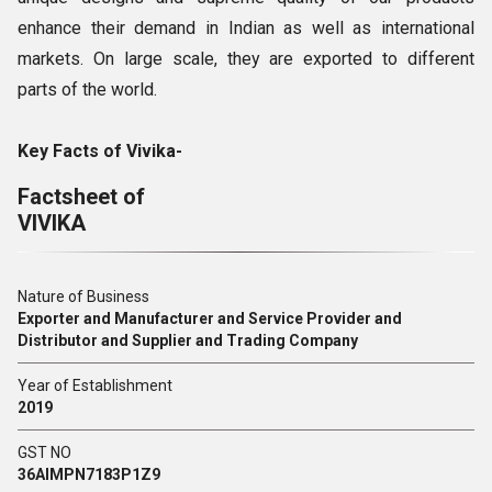
enhance their demand in Indian as well as international
markets. On large scale, they are exported to different
parts of the world.
Key Facts of Vivika-
Factsheet of
VIVIKA
Nature of Business
Exporter and Manufacturer and Service Provider and
Distributor and Supplier and Trading Company
Year of Establishment
2019
GST NO
36AIMPN7183P1Z9