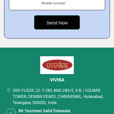
Mobile number
VIVIKA
3RD FLOOR, 22-7-282 AND 283/E, 4 B, I SQUARE
TOWER, DEWAN DEWDI, CHARMINAR,, Hyderabad,
Telangana, 500002, India
Mr Yasmeen Sahil Delawala