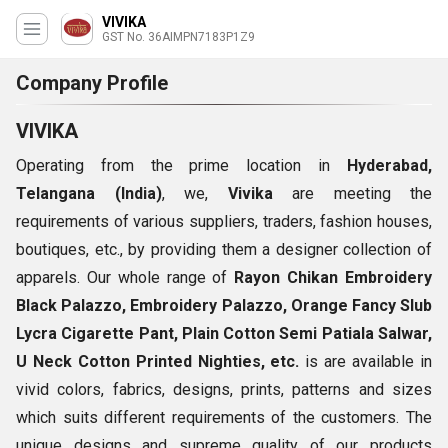
VIVIKA
GST No. 36AIMPN7183P1Z9
Company Profile
VIVIKA
Operating from the prime location in
Hyderabad,
Telangana (India)
, we,
Vivika
are meeting the
requirements of various suppliers, traders, fashion houses,
boutiques, etc., by providing them a designer collection of
apparels. Our whole range of
Rayon Chikan Embroidery
Black Palazzo, Embroidery Palazzo, Orange Fancy Slub
Lycra Cigarette Pant, Plain Cotton Semi Patiala Salwar,
U Neck Cotton Printed Nighties, etc.
is are available in
vivid colors, fabrics, designs, prints, patterns and sizes
which suits different requirements of the customers. The
unique designs and supreme quality of our products