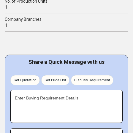
No. of Production Units
1
Company Branches
1
Share a Quick Message with us
Get Quotation
Get Price List
Discuss Requirement
Enter Buying Requirement Details