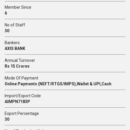
Member Since
6
No of Staff
30
Bankers
AXIS BANK
Annual Turnover
Rs 15 Crores
Mode Of Payment
Online Payments (NEFT/RTGS/IMPS),Wallet & UPI,Cash
Import/Export Code
AIMPN7183P
Export Percentage
30