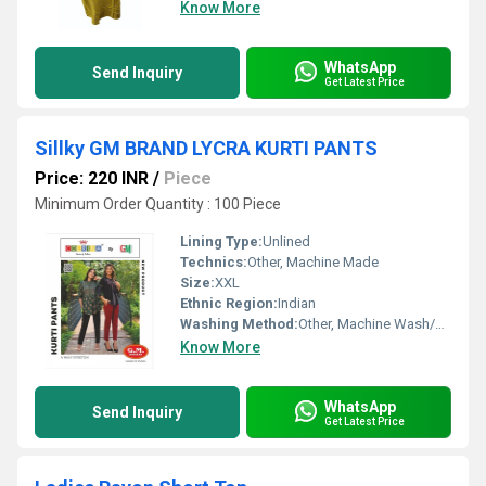
Know More
WhatsApp
Send Inquiry
Get Latest Price
Sillky GM BRAND LYCRA KURTI PANTS
Price: 220 INR
/
Piece
Minimum Order Quantity : 100 Piece
Lining Type:
Unlined
Technics:
Other, Machine Made
Size:
XXL
Ethnic Region:
Indian
Washing Method:
Other, Machine Wash/Hand Wash
Know More
WhatsApp
Send Inquiry
Get Latest Price