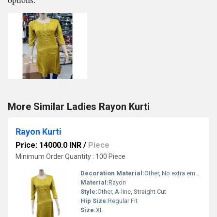
More Similar Ladies Rayon Kurti
Rayon Kurti
Price: 14000.0 INR
/
Piece
Minimum Order Quantity : 100 Piece
Decoration Material:
Other, No extra embellishment
Material:
Rayon
Style:
Other, A-line, Straight Cut
Hip Size:
Regular Fit
Size:
XL