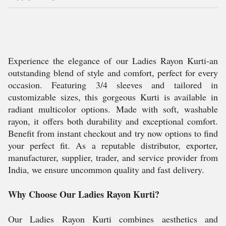
Experience the elegance of our Ladies Rayon Kurti-an
outstanding blend of style and comfort, perfect for every
occasion. Featuring 3/4 sleeves and tailored in
customizable sizes, this gorgeous Kurti is available in
radiant multicolor options. Made with soft, washable
rayon, it offers both durability and exceptional comfort.
Benefit from instant checkout and try now options to find
your perfect fit. As a reputable distributor, exporter,
manufacturer, supplier, trader, and service provider from
India, we ensure uncommon quality and fast delivery.
Why Choose Our Ladies Rayon Kurti?
Our Ladies Rayon Kurti combines aesthetics and