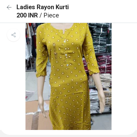
Ladies Rayon Kurti
200 INR
/ Piece