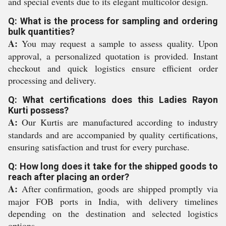
and special events due to its elegant multicolor design.
Q: What is the process for sampling and ordering
bulk quantities?
A:
You may request a sample to assess quality. Upon
approval, a personalized quotation is provided. Instant
checkout and quick logistics ensure efficient order
processing and delivery.
Q: What certifications does this Ladies Rayon
Kurti possess?
A:
Our Kurtis are manufactured according to industry
standards and are accompanied by quality certifications,
ensuring satisfaction and trust for every purchase.
Q: How long does it take for the shipped goods to
reach after placing an order?
A:
After confirmation, goods are shipped promptly via
major FOB ports in India, with delivery timelines
depending on the destination and selected logistics
options.