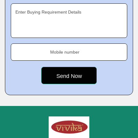
Enter Buying Requirement Details
Mobile number