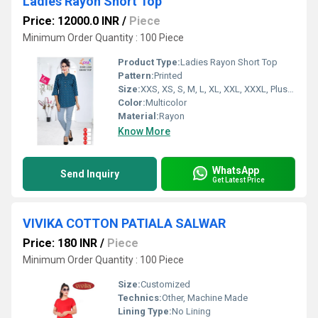
Ladies Rayon Short Top
Price: 12000.0 INR
/
Piece
Minimum Order Quantity : 100 Piece
Product Type:
Ladies Rayon Short Top
Pattern:
Printed
Size:
XXS, XS, S, M, L, XL, XXL, XXXL, Plus Size, Customized
Color:
Multicolor
Material:
Rayon
Know More
WhatsApp
Send Inquiry
Get Latest Price
VIVIKA COTTON PATIALA SALWAR
Price: 180 INR
/
Piece
Minimum Order Quantity : 100 Piece
Size:
Customized
Technics:
Other, Machine Made
Lining Type:
No Lining