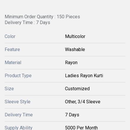
Minimum Order Quantity : 150 Pieces
Delivery Time : 7 Days
Color
Multicolor
Feature
Washable
Material
Rayon
Product Type
Ladies Rayon Kurti
Size
Customized
Sleeve Style
Other, 3/4 Sleeve
Delivery Time
7 Days
Supply Ability
5000 Per Month