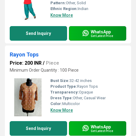
Pattern:
Other, Solid
Ethnic Region:
Indian
Know More
WhatsApp
Send Inquiry
Get Latest Price
Rayon Tops
Price: 200 INR
/
Piece
Minimum Order Quantity : 100 Piece
Bust Size:
32-42 inches
Product Type:
Rayon Tops
Transparency:
Opaque
Dress Type:
Other, Casual Wear
Color:
Multicolor
Know More
WhatsApp
Send Inquiry
Get Latest Price