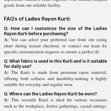
goods from our reliable facility.
FAQ's of Ladies Rayon Kurti:
Q: How can I customize the size of the Ladies
Rayon Kurti before purchasing?
A:
You can select your preferred size from our sizing
chart during instant checkout, or contact our team for
specific customization requests to ensure a perfect fit.
Q: What fabric is used in this Kurti and is it suitable
for daily use?
A:
The Kurti is made from premium rayon material,
offering both softness and durability-making it highly
suitable for everyday and regular wear.
Q: Where can the Ladies Rayon Kurti be worn?
A:
This versatile Kurti is ideal for various occasions
such as the workplace, festive gatherings, casual outings,