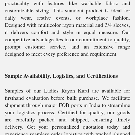
practicality with features like washable fabric and
customizable sizing. This standout product is ideal for
daily wear, festive events, or workplace fashion.
Designed with multicolor rayon material and 3/4 sleeves,
it delivers comfort and style in equal measure. Our
competitive advantage lies in our commitment to quality,
prompt customer service, and an extensive range
designed to meet every preference and requirement.
Sample Availability, Logistics, and Certifications
Samples of our Ladies Rayon Kurti are available for
firsthand evaluation before bulk purchase. We facilitate
shipment through major FOB ports in India to streamline
your logistics process. Certified for quality, our goods
are carefully packed and shipped, ensuring timely
delivery. Get your personalized quotation today and
experience seamless order logistics with tracked shipped