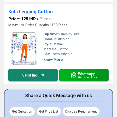
Kids Legging Cotton
Price: 125 INR
/
Piece
Minimum Order Quantity : 150 Piece
Hip Size:
Varies by Size
Color:
Multicolor
Style:
Casual
Material:
Cotton
Feature:
Washable
Know More
WhatsApp
Send Inquiry
Get Latest Price
Share a Quick Message with us
Get Quotation
Get Price List
Discuss Requirement