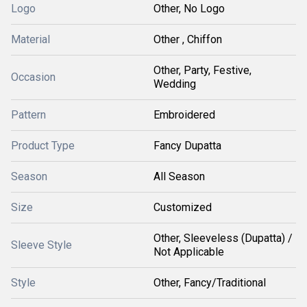
Logo
Other, No Logo
Material
Other , Chiffon
Other, Party, Festive,
Occasion
Wedding
Pattern
Embroidered
Product Type
Fancy Dupatta
Season
All Season
Size
Customized
Other, Sleeveless (Dupatta) /
Sleeve Style
Not Applicable
Style
Other, Fancy/Traditional