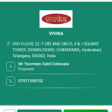
VIVIKA
3RD FLOOR, 22-7-282 AND 283/E, 4 B, I SQUARE
TOWER, DEWAN DEWDI, CHARMINAR,, Hyderabad,
Telangana, 500002, India
Mr Yasmeen Sahil Delawala
Proprietor
07971550152