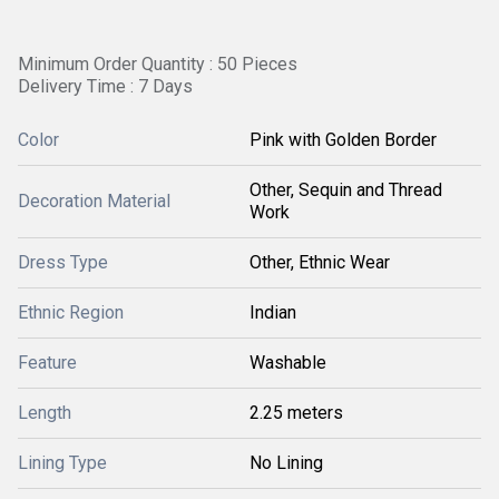
Minimum Order Quantity : 50 Pieces
Delivery Time : 7 Days
Color
Pink with Golden Border
Other, Sequin and Thread
Decoration Material
Work
Dress Type
Other, Ethnic Wear
Ethnic Region
Indian
Feature
Washable
Length
2.25 meters
Lining Type
No Lining