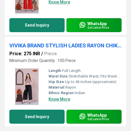
Know More
WhatsApp
Send Inquiry
Get Latest Price
VIVIKA BRAND STYLISH LADIES RAYON CHIKAN PALAZZO
Price: 275 INR
/
Piece
Minimum Order Quantity : 100 Piece
Length:
Full Length
Waist Size:
Stretchable Waist, Fits Waist 28-38 inches
Hip Size:
Up to 46 inches (approximate)
Material:
Rayon
Ethnic Region:
Indian
Know More
WhatsApp
Send Inquiry
Get Latest Price