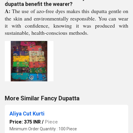
dupatta benefit the wearer?
A:
The use of azo-free dyes makes this dupatta gentle on
the skin and environmentally responsible. You can wear
it with confidence, knowing it was produced with
sustainable, health-conscious methods.
More Similar Fancy Dupatta
Aliya Cut Kurti
Price: 375 INR
/
Piece
Minimum Order Quantity : 100 Piece