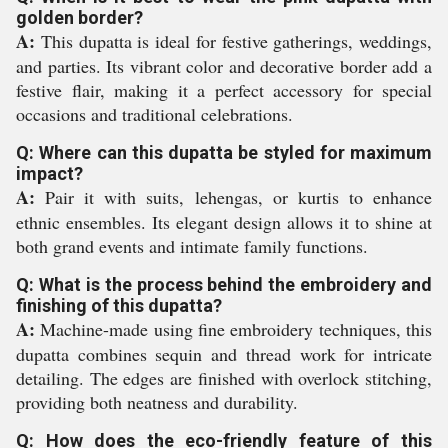
golden border?
A:
This dupatta is ideal for festive gatherings, weddings,
and parties. Its vibrant color and decorative border add a
festive flair, making it a perfect accessory for special
occasions and traditional celebrations.
Q: Where can this dupatta be styled for maximum
impact?
A:
Pair it with suits, lehengas, or kurtis to enhance
ethnic ensembles. Its elegant design allows it to shine at
both grand events and intimate family functions.
Q: What is the process behind the embroidery and
finishing of this dupatta?
A:
Machine-made using fine embroidery techniques, this
dupatta combines sequin and thread work for intricate
detailing. The edges are finished with overlock stitching,
providing both neatness and durability.
Q: How does the eco-friendly feature of this