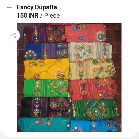
Fancy Dupatta
150 INR
/ Piece