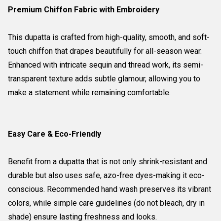
Premium Chiffon Fabric with Embroidery
This dupatta is crafted from high-quality, smooth, and soft-
touch chiffon that drapes beautifully for all-season wear.
Enhanced with intricate sequin and thread work, its semi-
transparent texture adds subtle glamour, allowing you to
make a statement while remaining comfortable.
Easy Care & Eco-Friendly
Benefit from a dupatta that is not only shrink-resistant and
durable but also uses safe, azo-free dyes-making it eco-
conscious. Recommended hand wash preserves its vibrant
colors, while simple care guidelines (do not bleach, dry in
shade) ensure lasting freshness and looks.