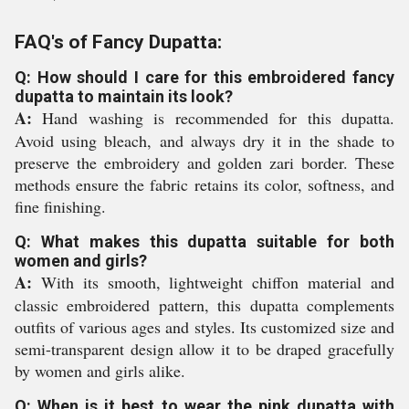
FAQ's of Fancy Dupatta:
Q: How should I care for this embroidered fancy
dupatta to maintain its look?
A:
Hand washing is recommended for this dupatta.
Avoid using bleach, and always dry it in the shade to
preserve the embroidery and golden zari border. These
methods ensure the fabric retains its color, softness, and
fine finishing.
Q: What makes this dupatta suitable for both
women and girls?
A:
With its smooth, lightweight chiffon material and
classic embroidered pattern, this dupatta complements
outfits of various ages and styles. Its customized size and
semi-transparent design allow it to be draped gracefully
by women and girls alike.
Q: When is it best to wear the pink dupatta with