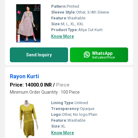
Pattern:
Printed
Sleeve Style:
Other, 3/4th Sleeve
Feature:
Washable
Size:
M, L, XL, XXL
Product Type:
Aliya Cut Kurti
Know More
WhatsApp
Send Inquiry
Get Latest Price
Rayon Kurti
Price: 14000.0 INR
/
Piece
Minimum Order Quantity : 100 Piece
Lining Type:
Unlined
Transparency:
Opaque
Logo:
Other, No logo/Plain
Feature:
Washable
Size:
XL
Know More