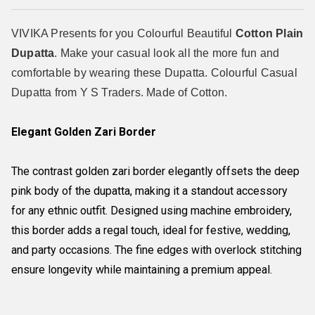
VIVIKA Presents for you Colourful Beautiful
Cotton Plain
Dupatta
. Make your casual look all the more fun and
comfortable by wearing these Dupatta. Colourful Casual
Dupatta from Y S Traders. Made of Cotton.
Elegant Golden Zari Border
The contrast golden zari border elegantly offsets the deep
pink body of the dupatta, making it a standout accessory
for any ethnic outfit. Designed using machine embroidery,
this border adds a regal touch, ideal for festive, wedding,
and party occasions. The fine edges with overlock stitching
ensure longevity while maintaining a premium appeal.