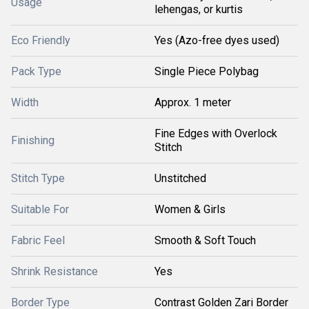
Usage
lehengas, or kurtis
Eco Friendly
Yes (Azo-free dyes used)
Pack Type
Single Piece Polybag
Width
Approx. 1 meter
Fine Edges with Overlock
Finishing
Stitch
Stitch Type
Unstitched
Suitable For
Women & Girls
Fabric Feel
Smooth & Soft Touch
Shrink Resistance
Yes
Border Type
Contrast Golden Zari Border