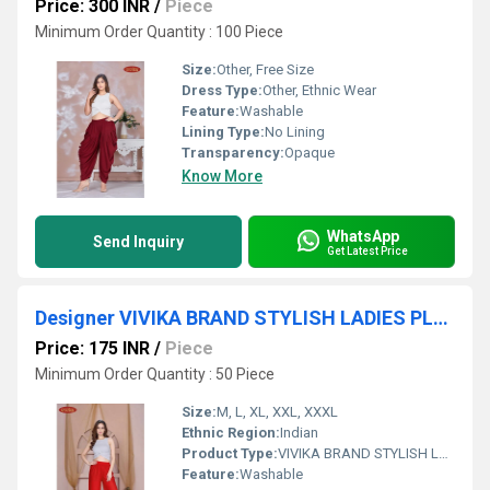
Price: 300 INR
/
Piece
Minimum Order Quantity : 100 Piece
Size:
Other, Free Size
Dress Type:
Other, Ethnic Wear
Feature:
Washable
Lining Type:
No Lining
Transparency:
Opaque
Know More
WhatsApp
Send Inquiry
Get Latest Price
Designer VIVIKA BRAND STYLISH LADIES PLAIN PALAZZO
Price: 175 INR
/
Piece
Minimum Order Quantity : 50 Piece
Size:
M, L, XL, XXL, XXXL
Ethnic Region:
Indian
Product Type:
VIVIKA BRAND STYLISH LADIES PLAIN PALAZZO
Feature:
Washable