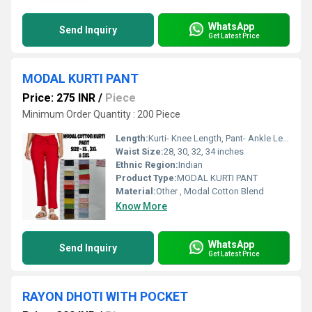
WhatsApp
Send Inquiry
Get Latest Price
MODAL KURTI PANT
Price: 275 INR
/
Piece
Minimum Order Quantity : 200 Piece
Length:
Kurti- Knee Length, Pant- Ankle Length
Waist Size:
28, 30, 32, 34 inches
Ethnic Region:
Indian
Product Type:
MODAL KURTI PANT
Material:
Other , Modal Cotton Blend
Know More
WhatsApp
Send Inquiry
Get Latest Price
RAYON DHOTI WITH POCKET