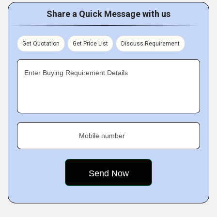
Share a Quick Message with us
Get Quotation
Get Price List
Discuss Requirement
Enter Buying Requirement Details
Mobile number