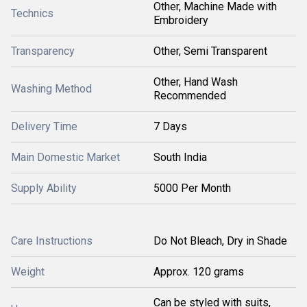
Other, Machine Made with
Technics
Embroidery
Transparency
Other, Semi Transparent
Other, Hand Wash
Washing Method
Recommended
Delivery Time
7 Days
Main Domestic Market
South India
Supply Ability
5000 Per Month
Care Instructions
Do Not Bleach, Dry in Shade
Weight
Approx. 120 grams
Can be styled with suits,