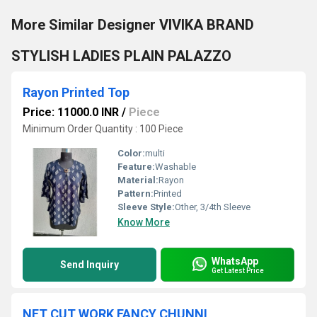
More Similar Designer VIVIKA BRAND
STYLISH LADIES PLAIN PALAZZO
Rayon Printed Top
Price: 11000.0 INR
/
Piece
Minimum Order Quantity : 100 Piece
Color:
multi
Feature:
Washable
Material:
Rayon
Pattern:
Printed
Sleeve Style:
Other, 3/4th Sleeve
Know More
WhatsApp
Send Inquiry
Get Latest Price
NET CUT WORK FANCY CHUNNI