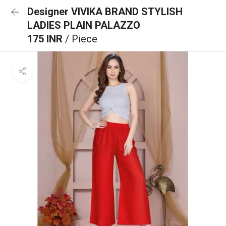
Designer VIVIKA BRAND STYLISH
LADIES PLAIN PALAZZO
175 INR
/ Piece