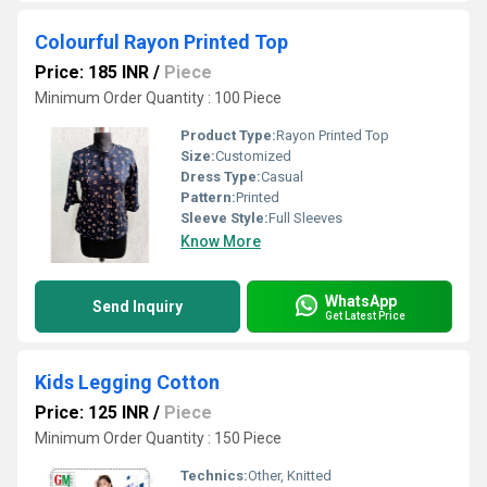
Colourful Rayon Printed Top
Price: 185 INR
/
Piece
Minimum Order Quantity : 100 Piece
Product Type:
Rayon Printed Top
Size:
Customized
Dress Type:
Casual
Pattern:
Printed
Sleeve Style:
Full Sleeves
Know More
WhatsApp
Send Inquiry
Get Latest Price
Kids Legging Cotton
Price: 125 INR
/
Piece
Minimum Order Quantity : 150 Piece
Technics:
Other, Knitted