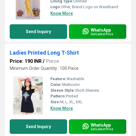
Lining Type:
Unlined
Logo:
Other, Brand Logo on Waistband
Know More
WhatsApp
Send Inquiry
Get Latest Price
Ladies Printed Long T-Shirt
Price: 190 INR
/
Piece
Minimum Order Quantity : 100 Piece
Feature:
Washable
Color:
Multicolor
Sleeve Style:
Short Sleeves
Pattern:
Printed
Size:
M, L, XL, XXL
Know More
WhatsApp
Send Inquiry
Get Latest Price