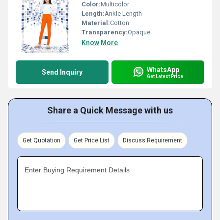
Color:
Multicolor
Length:
Ankle Length
Material:
Cotton
Transparency:
Opaque
Know More
WhatsApp
Send Inquiry
Get Latest Price
Share a Quick Message with us
Get Quotation
Get Price List
Discuss Requirement
Enter Buying Requirement Details