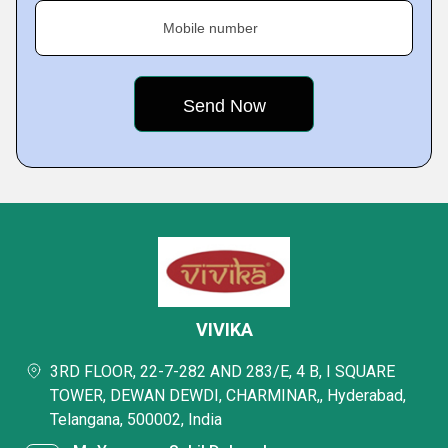
Mobile number
VIVIKA
3RD FLOOR, 22-7-282 AND 283/E, 4 B, I SQUARE
TOWER, DEWAN DEWDI, CHARMINAR,, Hyderabad,
Telangana, 500002, India