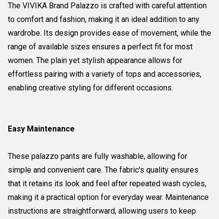
The VIVIKA Brand Palazzo is crafted with careful attention
to comfort and fashion, making it an ideal addition to any
wardrobe. Its design provides ease of movement, while the
range of available sizes ensures a perfect fit for most
women. The plain yet stylish appearance allows for
effortless pairing with a variety of tops and accessories,
enabling creative styling for different occasions.
Easy Maintenance
These palazzo pants are fully washable, allowing for
simple and convenient care. The fabric's quality ensures
that it retains its look and feel after repeated wash cycles,
making it a practical option for everyday wear. Maintenance
instructions are straightforward, allowing users to keep