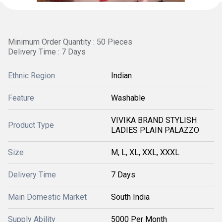
Minimum Order Quantity : 50 Pieces
Delivery Time : 7 Days
Ethnic Region
Indian
Feature
Washable
VIVIKA BRAND STYLISH
Product Type
LADIES PLAIN PALAZZO
Size
M, L, XL, XXL, XXXL
Delivery Time
7 Days
Main Domestic Market
South India
Supply Ability
5000 Per Month