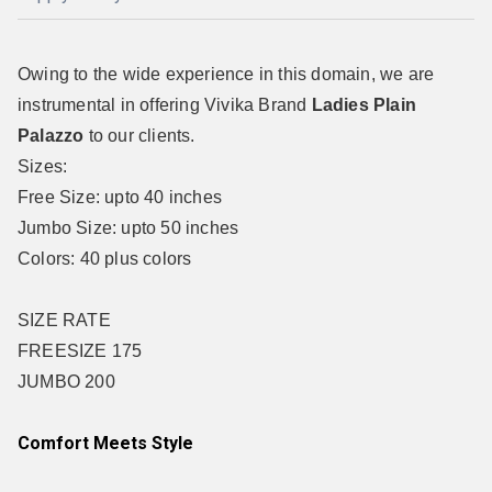
Owing to the wide experience in this domain, we are
instrumental in offering Vivika Brand
Ladies Plain
Palazzo
to our clients.
Sizes:
Free Size: upto 40 inches
Jumbo Size: upto 50 inches
Colors: 40 plus colors
SIZE RATE
FREESIZE 175
JUMBO 200
Comfort Meets Style