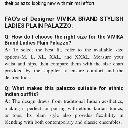
their palazzo looking new with minimal effort.
FAQ's of Designer VIVIKA BRAND STYLISH
LADIES PLAIN PALAZZO:
Q: How do I choose the right size for the VIVIKA
Brand Ladies Plain Palazzo?
A:
To select the best fit, refer to the available size
options-M, L, XL, XXL, and XXXL. Measure your
waist and hips, then compare them with the size chart
provided by the supplier to ensure comfort and the
desired look.
Q: What makes this palazzo suitable for ethnic
Indian outfits?
A:
The design draws from traditional Indian aesthetics,
making it perfect for pairing with ethnic kurtas, tunics,
or tops. Its plain style also provides flexibility in
blending with both contemporary and classic ensembles.