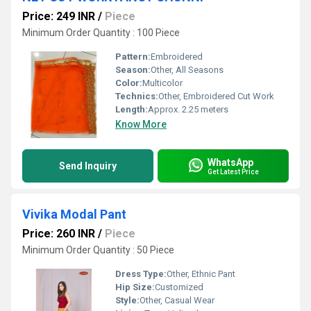
Price: 249 INR
/
Piece
Minimum Order Quantity : 100 Piece
Pattern:
Embroidered
Season:
Other, All Seasons
Color:
Multicolor
Technics:
Other, Embroidered Cut Work
Length:
Approx. 2.25 meters
Know More
WhatsApp
Send Inquiry
Get Latest Price
Vivika Modal Pant
Price: 260 INR
/
Piece
Minimum Order Quantity : 50 Piece
Dress Type:
Other, Ethnic Pant
Hip Size:
Customized
Style:
Other, Casual Wear