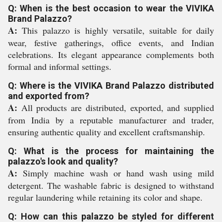
Q: When is the best occasion to wear the VIVIKA
Brand Palazzo?
A:
This palazzo is highly versatile, suitable for daily
wear, festive gatherings, office events, and Indian
celebrations. Its elegant appearance complements both
formal and informal settings.
Q: Where is the VIVIKA Brand Palazzo distributed
and exported from?
A:
All products are distributed, exported, and supplied
from India by a reputable manufacturer and trader,
ensuring authentic quality and excellent craftsmanship.
Q: What is the process for maintaining the
palazzo's look and quality?
A:
Simply machine wash or hand wash using mild
detergent. The washable fabric is designed to withstand
regular laundering while retaining its color and shape.
Q: How can this palazzo be styled for different