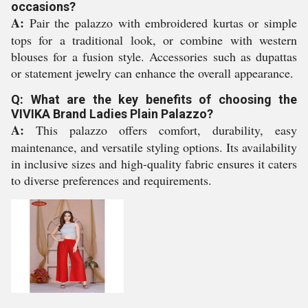
occasions?
A:
Pair the palazzo with embroidered kurtas or simple
tops for a traditional look, or combine with western
blouses for a fusion style. Accessories such as dupattas
or statement jewelry can enhance the overall appearance.
Q: What are the key benefits of choosing the
VIVIKA Brand Ladies Plain Palazzo?
A:
This palazzo offers comfort, durability, easy
maintenance, and versatile styling options. Its availability
in inclusive sizes and high-quality fabric ensures it caters
to diverse preferences and requirements.